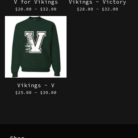
V for Vikings
Vikings - Victory
$
20.00 -
$
32.00
$
28.00 -
$
32.00
Vikings - V
$
25.00 -
$
30.00