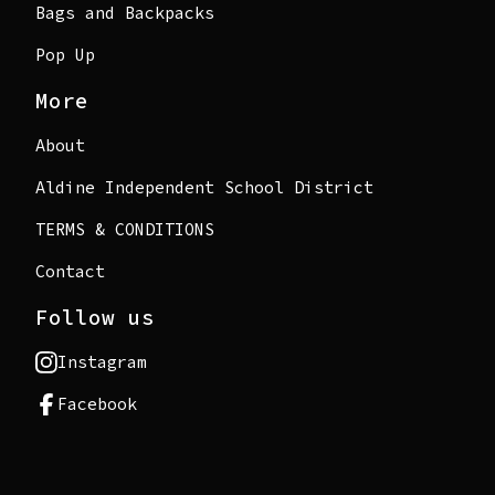
Bags and Backpacks
Pop Up
More
About
Aldine Independent School District
TERMS & CONDITIONS
Contact
Follow us
Instagram
Facebook