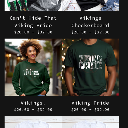
Can't Hide That
Vikings
Viking Pride
Checkerboard
$
20.00 -
$
32.00
$
20.00 -
$
32.00
Vikings.
Viking Pride
$
20.00 -
$
32.00
$
20.00 -
$
32.00