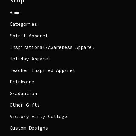
Shop
Home
Categories
Spirit Apparel
Inspirational/Awareness Apparel
Holiday Apparel
Teacher Inspired Apparel
Drinkware
Graduation
Other Gifts
Victory Early College
Custom Designs