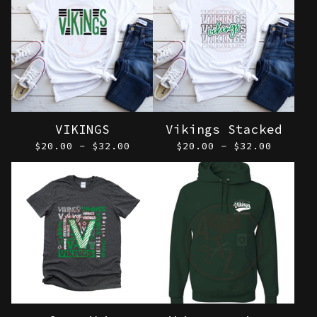
VIKINGS
Vikings Stacked
$
20.00 -
$
32.00
$
20.00 -
$
32.00