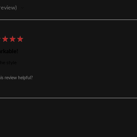
review
★
★
★
★
rkable!
he style
is review helpful?