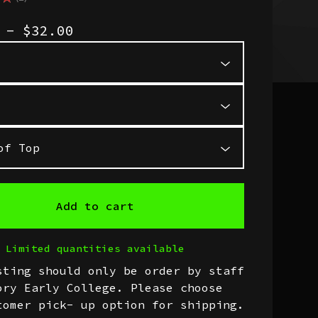
1
0 -
$
32.00
Add to cart
Limited quantities available
sting should only be order by staff
ory Early College. Please choose
tomer pick- up option for shipping.