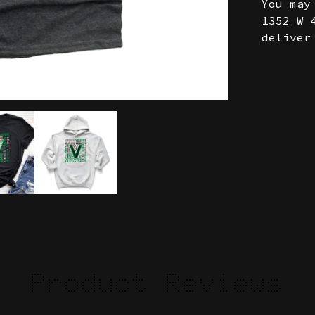
You may
1352 W 
deliver
Product Reviews