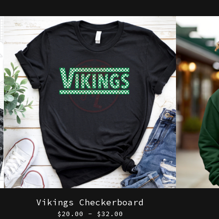
Vikings Checkerboard
$
20.00 -
$
32.00