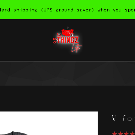
dard shipping (UPS ground saver) when you spe
V fo
★
★
★
★