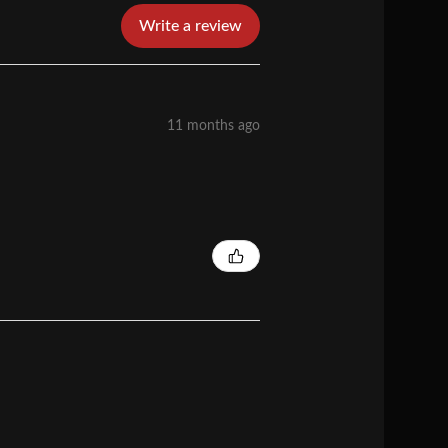
Write a review
11 months ago