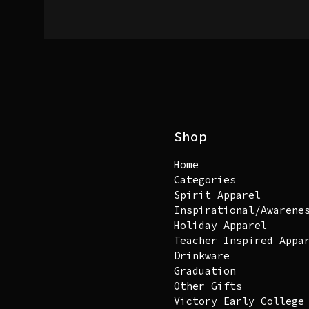
Shop
Home
Categories
Spirit Apparel
Inspirational/Awarene
Holiday Apparel
Teacher Inspired Appa
Drinkware
Graduation
Other Gifts
Victory Early College