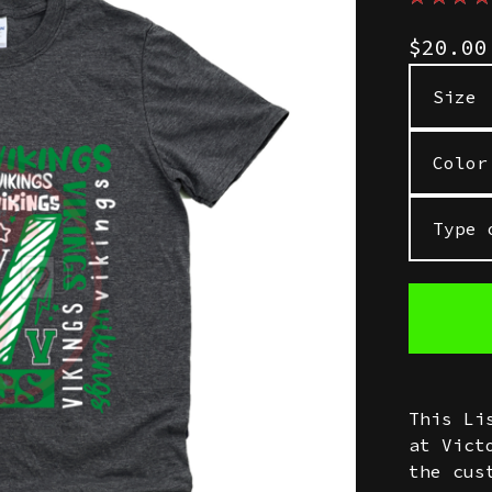
$
20.0
This Li
at Vict
the cus