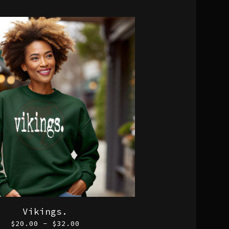
Vikings.
$
20.00 -
$
32.00