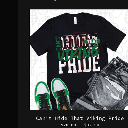
Can't Hide That Viking Pride
$
20.00 -
$
32.00