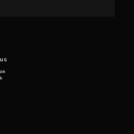
us
am
k