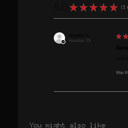
5.0
★
★
★
★
★
1
1
Jennifer L.
★
Houston, TX
Rema
Love t
Was th
You might also like