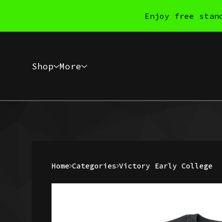
Enjoy free stan
Shop
More
Home
Categories
Victory Early College