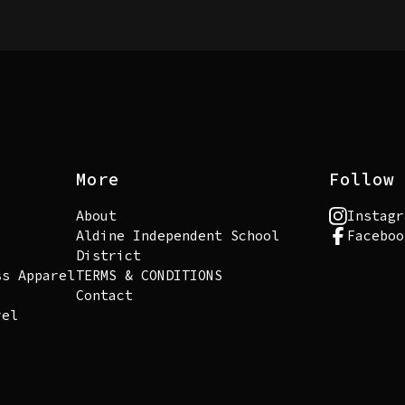
More
Follow 
About
Instagr
Aldine Independent School
Faceboo
District
ss Apparel
TERMS & CONDITIONS
Contact
rel