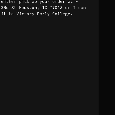
 either pick up your order at -
43Rd St Houston, TX 77018 or I can
 it to Victory Early College.