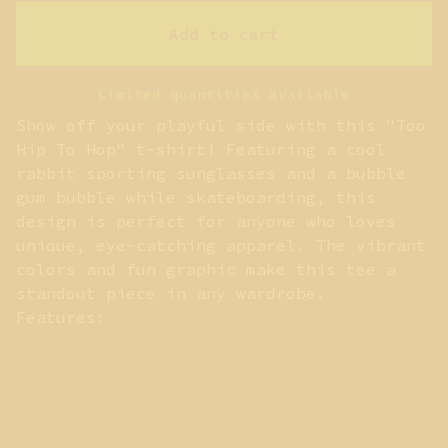
Add to cart
Limited quantities available
Show off your playful side with this "Too
Hip To Hop" t-shirt! Featuring a cool
rabbit sporting sunglasses and a bubble
gum bubble while skateboarding, this
design is perfect for anyone who loves
unique, eye-catching apparel. The vibrant
colors and fun graphic make this tee a
standout piece in any wardrobe.
Features:
Reviews