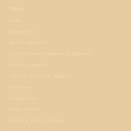
Shop
Home
Categories
Spirit Apparel
Inspirational/Awareness Apparel
Holiday Apparel
Teacher Inspired Apparel
Drinkware
Graduation
Other Gifts
Victory Early College