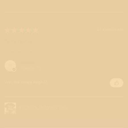
★
★
★
★
★
11 months ago
Remarkable!
Love the style!
Jennifer L.
Houston, TX
Was this review helpful?
Can't Hide That Viking Pride