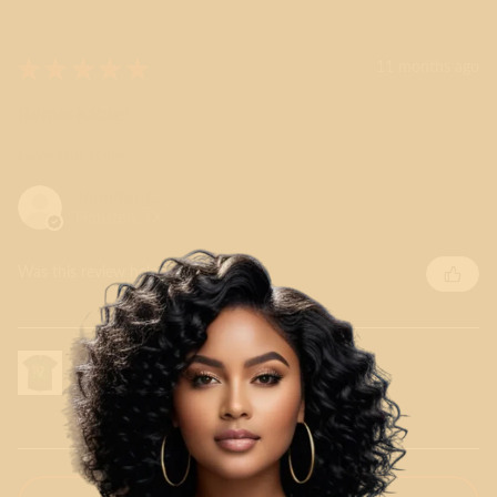
★
★
★
★
★
11 months ago
Remarkable!
Love the style
Jennifer L.
Houston, TX
Was this review helpful?
V for Vikings