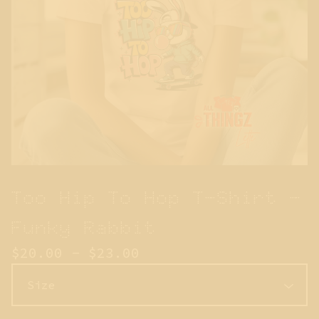
Too Hip To Hop T-Shirt -
Funky Rabbit
$
20.00 -
$
23.00