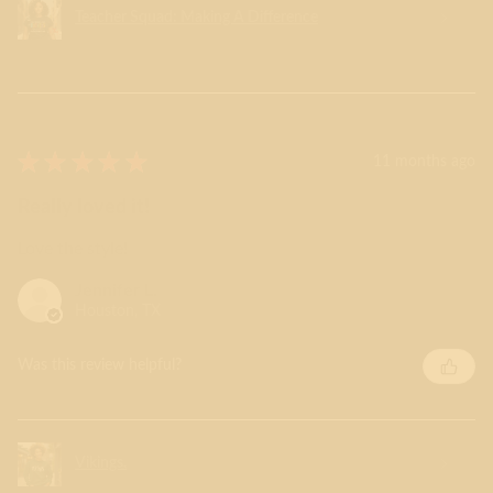
Teacher Squad: Making A Difference
★
★
★
★
★
11 months ago
Really loved it!
Love the style!
Jennifer L.
Houston, TX
Was this review helpful?
Vikings.