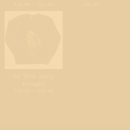
$
18.00 -
$
22.00
$
40.00
Is This Jolly
Enough?
$
20.00 -
$
28.00