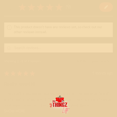
5.0
★
★
★
★
★
9
9
This product doesn't have any reviews yet, so check out our
other reviews instead.
Showing 1 - 6 of 9 reviews.
Sort By:
★
★
★
★
★
1 month ago
Really loved it!
The quality exceeded my expectations, the material is soft
and comfortable, and it fits perfectly. The colors and design
look exactly as pictured, and it feels well made....
SHOW MORE