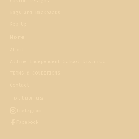
Custom Designs
Bags and Backpacks
Pop Up
More
About
Aldine Independent School District
TERMS & CONDITIONS
Contact
Follow us
Instagram
Facebook