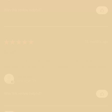
Was this review helpful?
★
★
★
★
★
11 months ago
Great!
Love the quality of the shirts, professionalism, and
expeditious return of product delivery. I would order again.
Ronshon J.
Houston, TX
Was this review helpful?