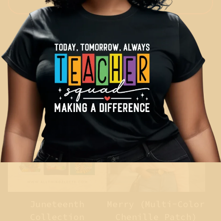
Show more
You might also like
Juneteenth
Merry (Multi-Color
Collection
Chenille Patch)