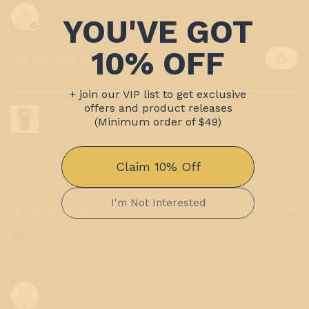
LaJessica D.
Was this review helpful?
God don't play about it me
★
★
★
★
★
7 months ago
Marvelous
Love the Sweatshirts, Excellent job!
Sabrina