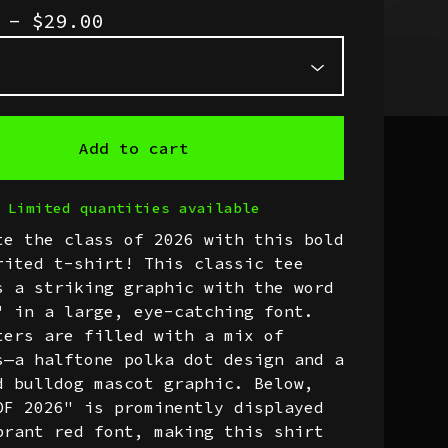
0 -
$
29.00
Add to cart
Limited quantities available
te the class of 2026 with this bold
rited t-shirt! This classic tee
s a striking graphic with the word
" in a large, eye-catching font.
ters are filled with a mix of
s—a halftone polka dot design and a
d bulldog mascot graphic. Below,
OF 2026" is prominently displayed
brant red font, making this shirt