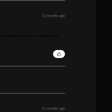
11 months ago
 of product delivery. I would order
11 months ago