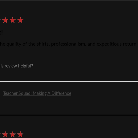
★
★
★
★
t!
he quality of the shirts, professionalism, and expeditious return
is review helpful?
Teacher Squad: Making A Difference
★
★
★
★