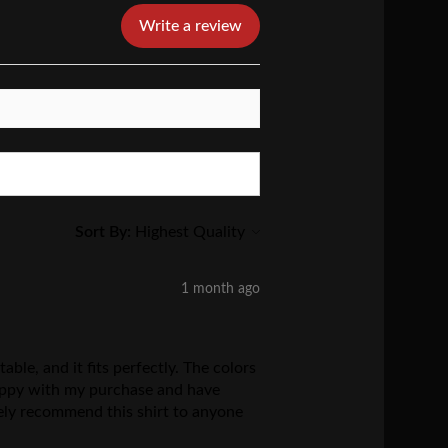
Write a review
Sort By:
1 month ago
ble, and it fits perfectly. The colors
 happy with my purchase and have
tely recommend this shirt to anyone