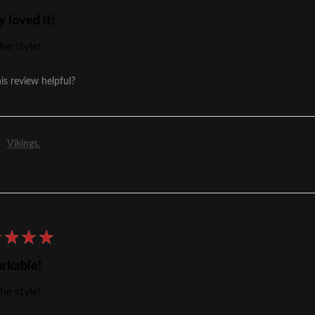
y loved it!
he style!
is review helpful?
Vikings.
★
★
★
★
rkable!
he style!