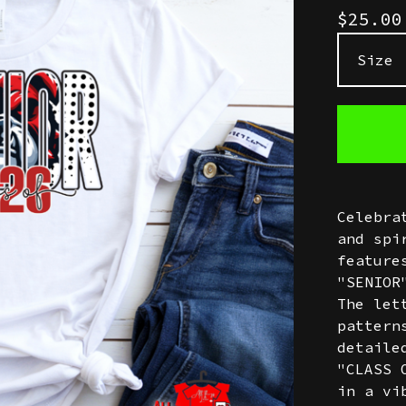
$
25.0
Celebra
and spi
feature
"SENIOR
The let
pattern
detaile
"CLASS 
in a vi