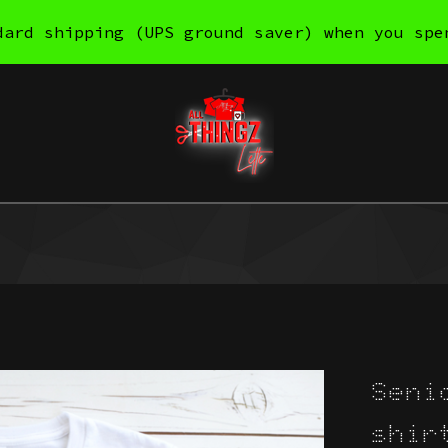
dard shipping (UPS ground saver) when you spe
Seni
shir