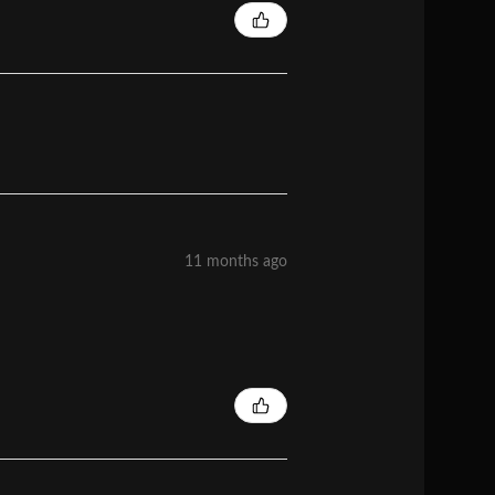
11 months ago