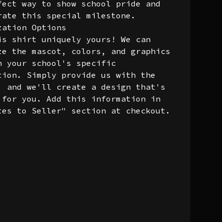
fect way to show school pride and
rate this special milestone.
zation Options
is shirt uniquely yours! We can
ze the mascot, colors, and graphics
h your school's specific
tion. Simply provide us with the
, and we'll create a design that's
 for you. Add this information in
tes to Seller" section at checkout.