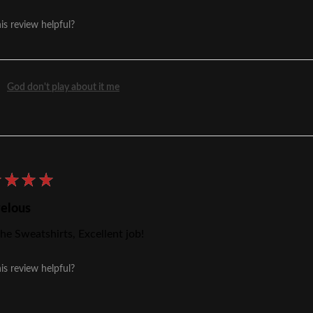
is review helpful?
God don't play about it me
★
★
★
★
elous
he Sweatshirts, Excellent job!
is review helpful?