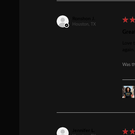
Ronshon J.
★
Houston, TX
Grea
Love t
again.
Was th
Jennifer L.
★