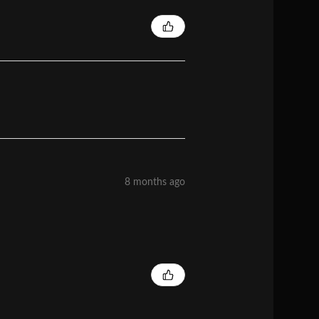
8 months ago