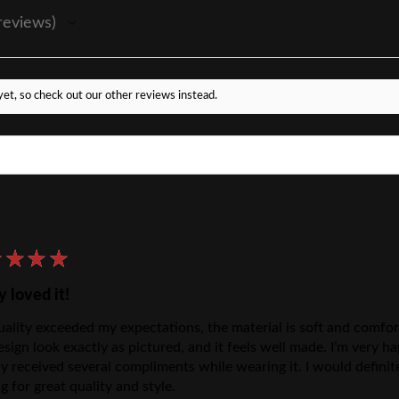
reviews
et, so check out our other reviews instead.
★
★
★
★
y loved it!
ality exceeded my expectations, the material is soft and comforta
esign look exactly as pictured, and it feels well made. I’m very
dy received several compliments while wearing it. I would defini
g for great quality and style.