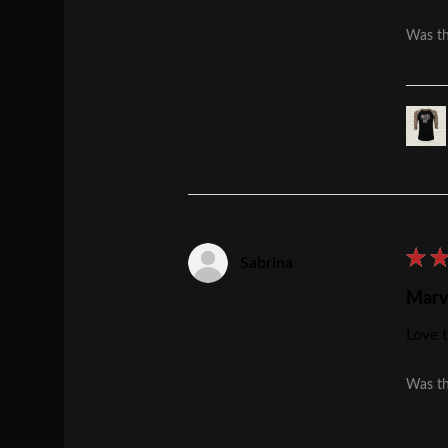
Was th
★
Sabrina
Marv
Love t
Was th