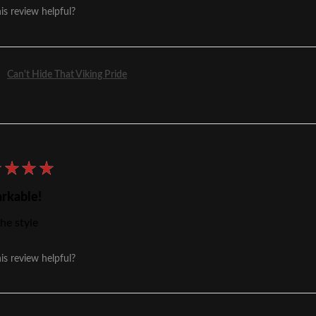
is review helpful?
Can't Hide That Viking Pride
★
★
★
★
rkable!
he style
is review helpful?