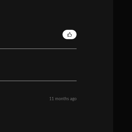
11 months ago