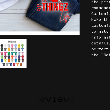
the per
commemo
Customi
Make th
customi
to matc
informa
details
perfect
the "No
Reviews