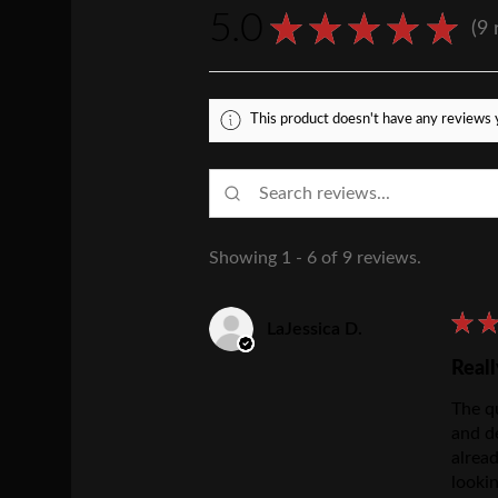
5.0
★
★
★
★
★
9
9
This product doesn't have any reviews y
Showing 1 - 6 of 9 reviews.
★
LaJessica D.
Reall
The qu
and d
alrea
lookin