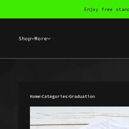
Enjoy free stan
Shop
More
Home
Categories
Graduation