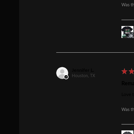
Was th
Jennifer L.
★
Houston, TX
Rema
Love t
Was th