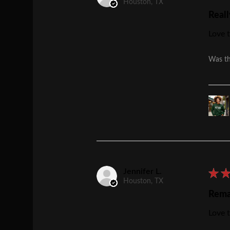
Houston, TX
Reall
Love t
Was th
Jennifer L.
★
Houston, TX
Rema
Love t