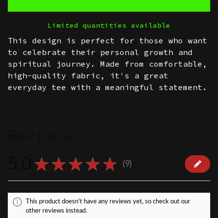
Limited quantities available
This design is perfect for those who want
to celebrate their personal growth and
spiritual journey. Made from comfortable,
high-quality fabric, it's a great
everyday tee with a meaningful statement.
Reviews
5.0
★
★
★
★
★
9
9
This product doesn't have any reviews yet, so check out our
other reviews instead.