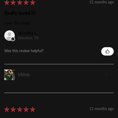
★
★
★
★
★
11 months ago
Really loved it!
Love the style!
Jennifer L.
Houston, TX
Was this review helpful?
Vikings.
★
★
★
★
★
11 months ago