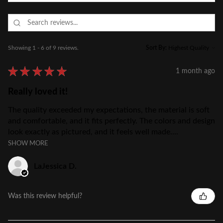
Showing 1 - 6 of 9 reviews.
Sort By:
★
★
★
★
★
1 month ago
Really loved it!
The quality exceeded my expectations, the material is soft
and comfortable, and it fits perfectly. The colors and design
look exactly as pictured, and it feels well made....
SHOW MORE
LaJessica D.
Was this review helpful?