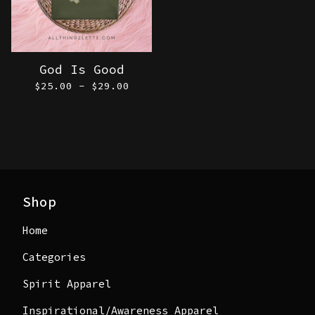
God Is Good
$
25.00 -
$
29.00
Shop
Home
Categories
Spirit Apparel
Inspirational/Awareness Apparel