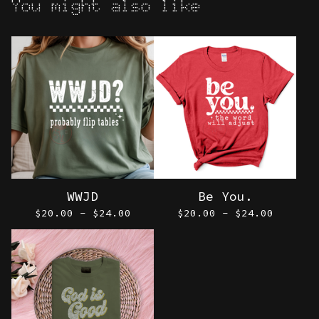
You might also like
WWJD
Be You.
$
20.00 -
$
24.00
$
20.00 -
$
24.00