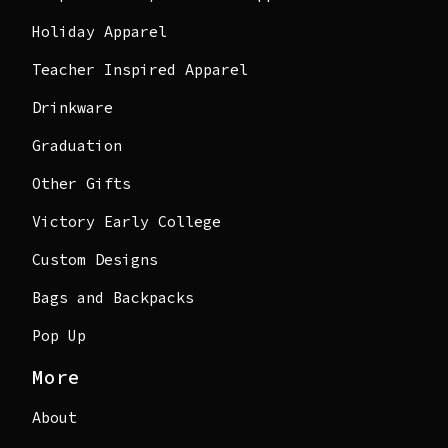
Holiday Apparel
Teacher Inspired Apparel
Drinkware
Graduation
Other Gifts
Victory Early College
Custom Designs
Bags and Backpacks
Pop Up
More
About