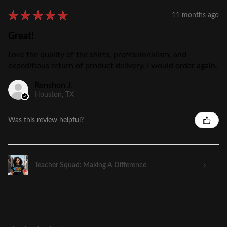
★
★
★
★
★
11 months ago
Great!
Love the quality of the shirts, professionalism, and
expeditious return of product delivery. I would order again.
Ronshon J.
Houston, TX
Was this review helpful?
Teacher Squad: Making A Difference