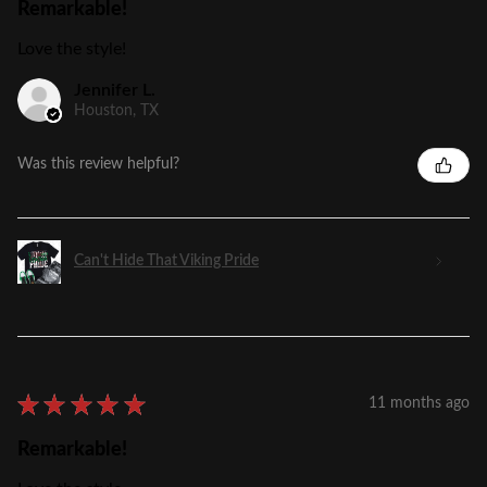
Remarkable!
Love the style!
Jennifer L.
Houston, TX
Was this review helpful?
Can't Hide That Viking Pride
★
★
★
★
★
11 months ago
Remarkable!