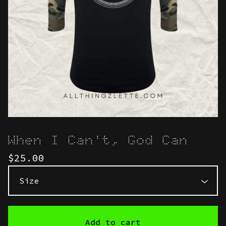
When I Can't, God Can
$
25.00
Add to cart