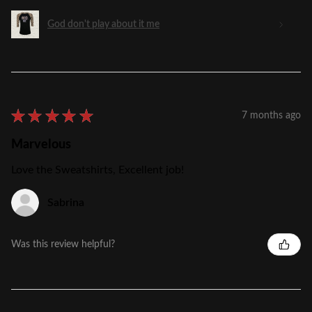
God don't play about it me
★
★
★
★
★
7 months ago
Marvelous
Love the Sweatshirts, Excellent job!
Sabrina
Was this review helpful?