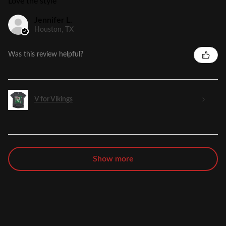
Love the style
Jennifer L.
Houston, TX
Was this review helpful?
V for Vikings
Show more