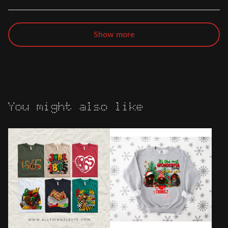
Show more
You might also like