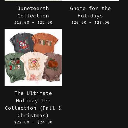
Juneteenth
Gnome for the
Collection
Holidays
$
18.00 -
$
22.00
$
20.00 -
$
28.00
The Ultimate
Holiday Tee
Collection (Fall &
Christmas)
$
22.00 -
$
24.00