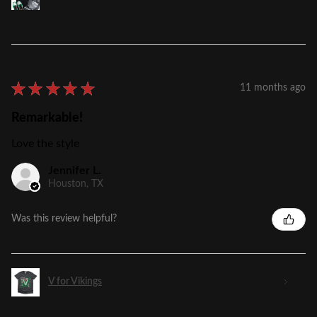
★
★
★
★
★
11 months ago
Remarkable!
Love the style
Jennifer L.
Houston, TX
Was this review helpful?
V for Vikings