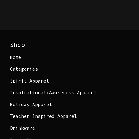
Shop
Home
Categories
Spirit Apparel
Inspirational/Awareness Apparel
Holiday Apparel
Teacher Inspired Apparel
Drinkware