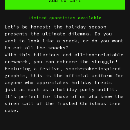
Add to cart
Limited quantities available
Let's be honest: the holiday season
presents the ultimate dilemma. Do you
want to look like a snack, or do you want
to eat all the snacks?
With this hilarious and all-too-relatable
crewneck, you can embrace the struggle!
Featuring a festive, snack-cake-inspired
graphic, this is the official uniform for
anyone who appreciates holiday treats
just as much as a holiday party outfit.
It's perfect for those of us who know the
siren call of the frosted Christmas tree
cake.