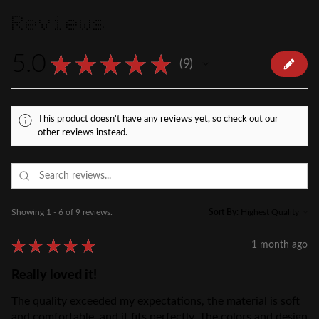
Reviews
5.0
★
★
★
★
★
9
9
This product doesn't have any reviews yet, so check out our
other reviews instead.
Showing 1 - 6 of 9 reviews.
Sort By:
★
★
★
★
★
1 month ago
Really loved it!
The quality exceeded my expectations, the material is soft
and comfortable, and it fits perfectly. The colors and design