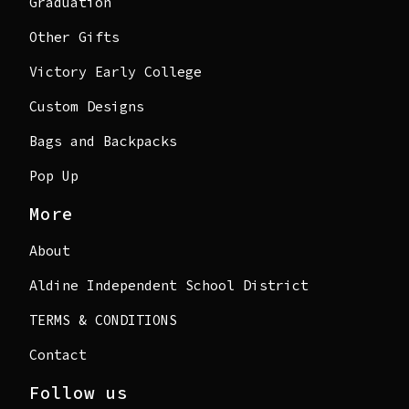
Graduation
Other Gifts
Victory Early College
Custom Designs
Bags and Backpacks
Pop Up
More
About
Aldine Independent School District
TERMS & CONDITIONS
Contact
Follow us