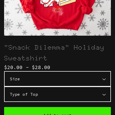
"Snack Dilemma" Holiday
Sweatshirt
$
20.00 -
$
28.00