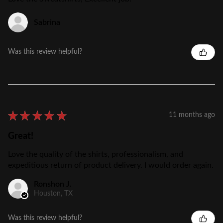
Sabrina
Was this review helpful?
★
★
★
★
★
11 months ago
Great!
Love the quality of the shirts, professionalism, and
expeditious return of product delivery. I would order again.
Ronshon J.
Houston, TX
Was this review helpful?