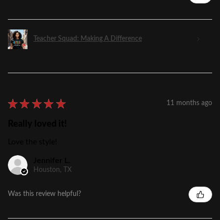
Teacher Squad: Making A Difference
★
★
★
★
★
11 months ago
Really loved it!
Love the style!
Jennifer L.
Houston, TX
Was this review helpful?