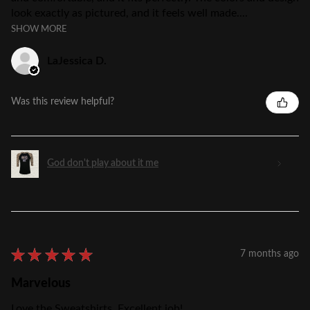
look exactly as pictured, and it feels well made....
SHOW MORE
LaJessica D.
Was this review helpful?
God don't play about it me
★
★
★
★
★
7 months ago
Marvelous
Love the Sweatshirts, Excellent job!