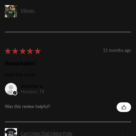
Vikings.
★
★
★
★
★
11 months ago
Remarkable!
Love the style!
Jennifer L.
Houston, TX
Was this review helpful?
Can't Hide That Viking Pride